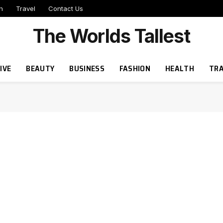
h
Travel
Contact Us
The Worlds Tallest
IVE
BEAUTY
BUSINESS
FASHION
HEALTH
TRA