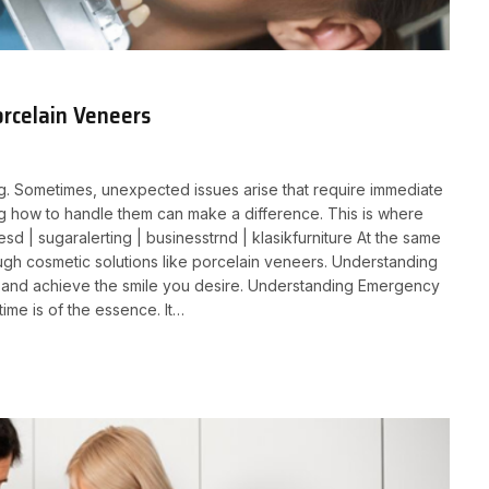
rcelain Veneers
ing. Sometimes, unexpected issues arise that require immediate
ng how to handle them can make a difference. This is where
 | sugaralerting | businesstrnd | klasikfurniture At the same
ugh cosmetic solutions like porcelain veneers. Understanding
 and achieve the smile you desire. Understanding Emergency
me is of the essence. It…