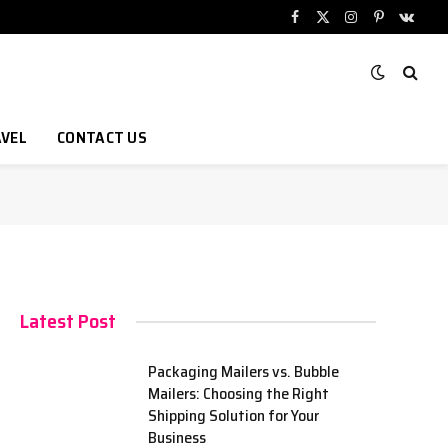
Facebook
X
Instagram
Pinterest
VKont
(Twitter)
VEL
CONTACT US
Latest Post
Packaging Mailers vs. Bubble
Mailers: Choosing the Right
Shipping Solution for Your
Business