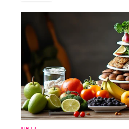
HEALTH