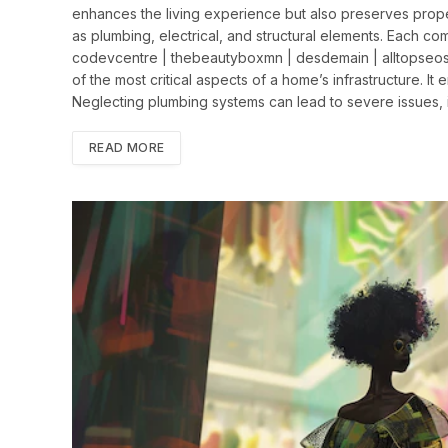
enhances the living experience but also preserves prope
as plumbing, electrical, and structural elements. Each comp
codevcentre | thebeautyboxmn | desdemain | alltopseos
of the most critical aspects of a home’s infrastructure. It
Neglecting plumbing systems can lead to severe issues,
READ MORE