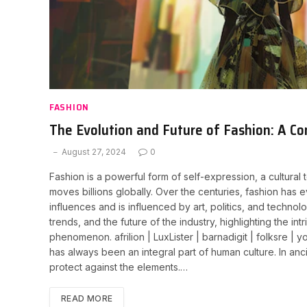
FASHION
The Evolution and Future of Fashion: A C
August 27, 2024
0
Fashion is a powerful form of self-expression, a cultural t
moves billions globally. Over the centuries, fashion has e
influences and is influenced by art, politics, and technolo
trends, and the future of the industry, highlighting the in
phenomenon. afrilion | LuxLister | barnadigit | folksre |
has always been an integral part of human culture. In ancie
protect against the elements.…
READ MORE