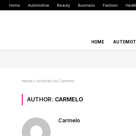
Home
Automotive
Beauty
Business
Fashion
Healt
HOME
AUTOMOT
Home
»
Archives for Carmelo
AUTHOR:
CARMELO
Carmelo