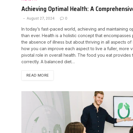
Achieving Optimal Health: A Comprehensiv
August 27, 2024
0
In today’s fast-paced world, achieving and maintaining 
than ever. Health is a holistic concept that encompasses p
the absence of illness but about thriving in all aspects of 
how you can improve each aspect to live a fuller, more vib
pivotal role in overall health. The food you eat provide
correctly. A balanced diet…
READ MORE