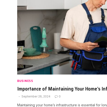
BUSINESS
Importance of Maintaining Your Home’s In
September 26, 2024
0
Maintaining your home’s infrastructure is essential for l