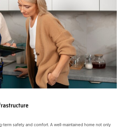
frastructure
ong-term safety and comfort. A well-maintained home not only