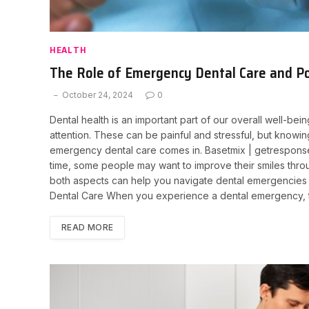
HEALTH
The Role of Emergency Dental Care and Po
October 24, 2024
0
Dental health is an important part of our overall well-be
attention. These can be painful and stressful, but knowi
emergency dental care comes in. Basetmix | getresponsesd
time, some people may want to improve their smiles thro
both aspects can help you navigate dental emergencies
Dental Care When you experience a dental emergency, ti
READ MORE