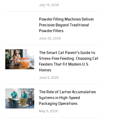
July 13, 2026
Powder Filling Machines Deliver
Precision Beyond Traditional
Powder Fillers
June 20, 2026
The Smart Cat Parent’s Guide to
Stress-Free Feeding: Choosing Cat
Feeders That Fit Modern U.S.
Homes
June 5, 2026
The Role of Carton Accumulation
Systems in High-Speed
Packaging Operations
May 5, 2026