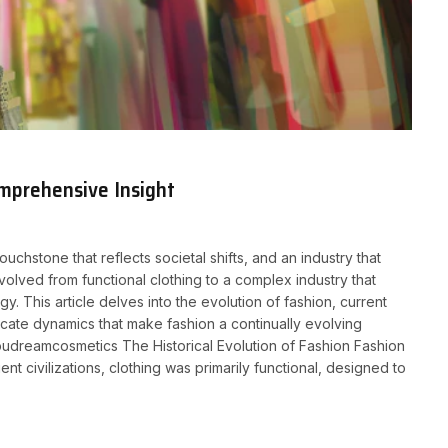
omprehensive Insight
ouchstone that reflects societal shifts, and an industry that
volved from functional clothing to a complex industry that
gy. This article delves into the evolution of fashion, current
tricate dynamics that make fashion a continually evolving
 youdreamcosmetics The Historical Evolution of Fashion Fashion
nt civilizations, clothing was primarily functional, designed to