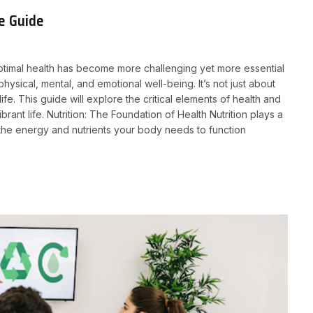
e Guide
optimal health has become more challenging yet more essential
hysical, mental, and emotional well-being. It’s not just about
life. This guide will explore the critical elements of health and
rant life. Nutrition: The Foundation of Health Nutrition plays a
s the energy and nutrients your body needs to function