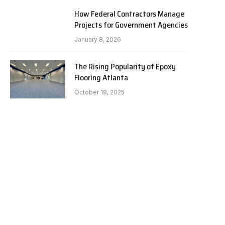
How Federal Contractors Manage
Projects for Government Agencies
January 8, 2026
The Rising Popularity of Epoxy
Flooring Atlanta
October 18, 2025