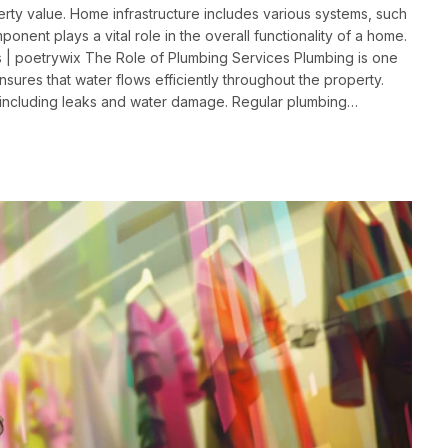
rty value. Home infrastructure includes various systems, such
onent plays a vital role in the overall functionality of a home.
 | poetrywix The Role of Plumbing Services Plumbing is one
 ensures that water flows efficiently throughout the property.
 including leaks and water damage. Regular plumbing…