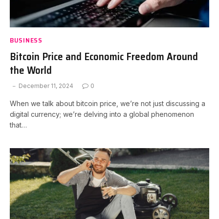
BUSINESS
Bitcoin Price and Economic Freedom Around
the World
December 11, 2024
0
When we talk about bitcoin price, we’re not just discussing a
digital currency; we’re delving into a global phenomenon
that…