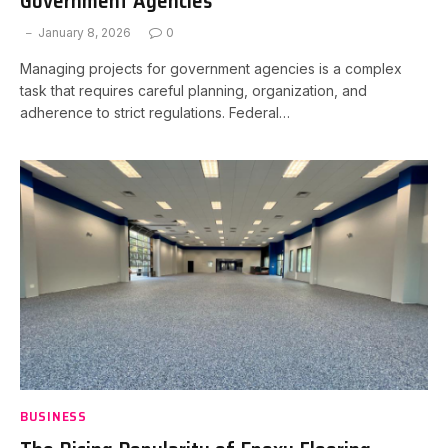
Government Agencies
January 8, 2026
0
Managing projects for government agencies is a complex
task that requires careful planning, organization, and
adherence to strict regulations. Federal…
BUSINESS