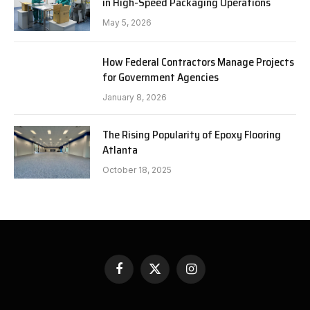
in High-Speed Packaging Operations
May 5, 2026
How Federal Contractors Manage Projects
for Government Agencies
January 8, 2026
The Rising Popularity of Epoxy Flooring
Atlanta
October 18, 2025
Facebook
X
Instagram
(Twitter)