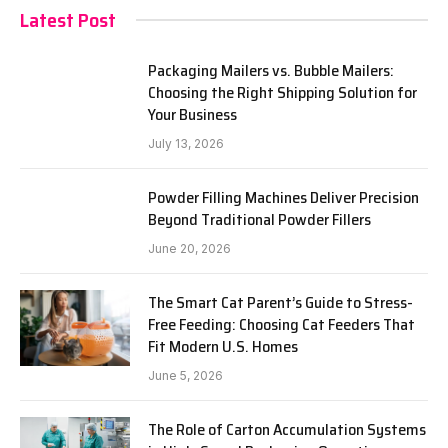
Latest Post
Packaging Mailers vs. Bubble Mailers:
Choosing the Right Shipping Solution for
Your Business
July 13, 2026
Powder Filling Machines Deliver Precision
Beyond Traditional Powder Fillers
June 20, 2026
The Smart Cat Parent’s Guide to Stress-
Free Feeding: Choosing Cat Feeders That
Fit Modern U.S. Homes
June 5, 2026
The Role of Carton Accumulation Systems