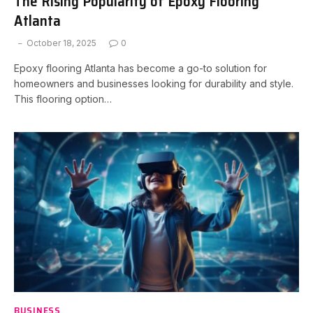
The Rising Popularity of Epoxy Flooring
Atlanta
October 18, 2025
0
Epoxy flooring Atlanta has become a go-to solution for
homeowners and businesses looking for durability and style.
This flooring option…
BUSINESS