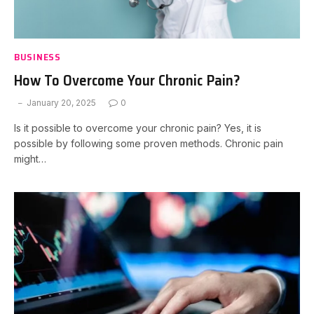
BUSINESS
How To Overcome Your Chronic Pain?
January 20, 2025
0
Is it possible to overcome your chronic pain? Yes, it is
possible by following some proven methods. Chronic pain
might…