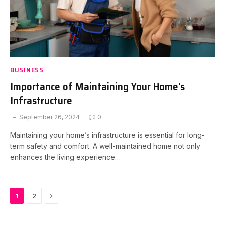
BUSINESS
Importance of Maintaining Your Home’s
Infrastructure
September 26, 2024
0
Maintaining your home’s infrastructure is essential for long-
term safety and comfort. A well-maintained home not only
enhances the living experience…
Next
1
2