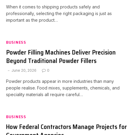
When it comes to shipping products safely and
professionally, selecting the right packaging is just as
important as the product…
BUSINESS
Powder Filling Machines Deliver Precision
Beyond Traditional Powder Fillers
June 20, 2026
0
Powder products appear in more industries than many
people realise. Food mixes, supplements, chemicals, and
speciality materials all require careful…
BUSINESS
How Federal Contractors Manage Projects for