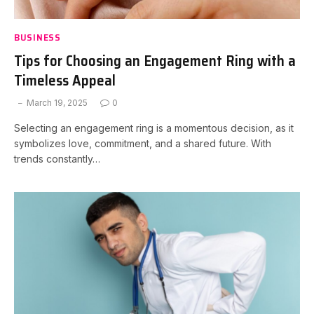
BUSINESS
Tips for Choosing an Engagement Ring with a
Timeless Appeal
March 19, 2025
0
Selecting an engagement ring is a momentous decision, as it
symbolizes love, commitment, and a shared future. With
trends constantly…