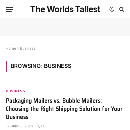
The Worlds Tallest
Home
»
Business
BROWSING:
BUSINESS
BUSINESS
Packaging Mailers vs. Bubble Mailers:
Choosing the Right Shipping Solution for Your
Business
July 13, 2026
0