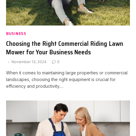
BUSINESS
Choosing the Right Commercial Riding Lawn
Mower for Your Business Needs
November 13, 2024
0
When it comes to maintaining large properties or commercial
landscapes, choosing the right equipment is crucial for
efficiency and productivity.…