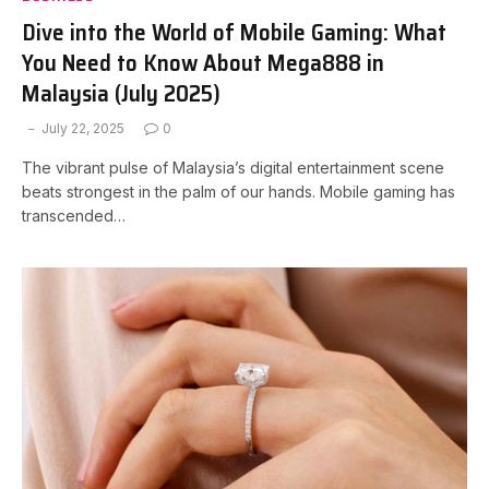
Dive into the World of Mobile Gaming: What
You Need to Know About Mega888 in
Malaysia (July 2025)
July 22, 2025
0
The vibrant pulse of Malaysia’s digital entertainment scene
beats strongest in the palm of our hands. Mobile gaming has
transcended…