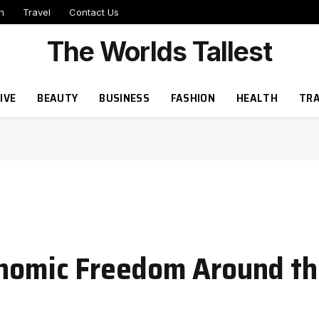
h
Travel
Contact Us
The Worlds Tallest
IVE
BEAUTY
BUSINESS
FASHION
HEALTH
TRA
onomic Freedom Around t