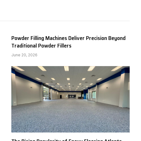
Powder Filling Machines Deliver Precision Beyond
Traditional Powder Fillers
June 20, 2026