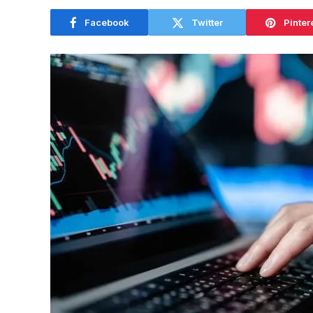
Facebook
Twitter
Pinter