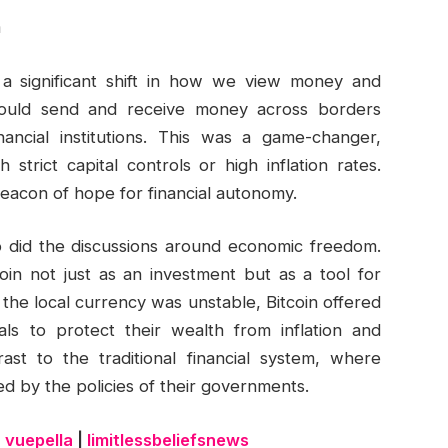
m
 a significant shift in how we view money and
e could send and receive money across borders
ancial institutions. This was a game-changer,
h strict capital controls or high inflation rates.
beacon of hope for financial autonomy.
 so did the discussions around economic freedom.
oin not just as an investment but as a tool for
the local currency was unstable, Bitcoin offered
uals to protect their wealth from inflation and
ast to the traditional financial system, where
ted by the policies of their governments.
|
vuepella
|
limitlessbeliefsnews