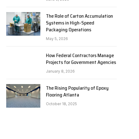
The Role of Carton Accumulation
Systems in High-Speed
Packaging Operations
May 5, 2026
How Federal Contractors Manage
Projects for Government Agencies
January 8, 2026
The Rising Popularity of Epoxy
Flooring Atlanta
October 18, 2025