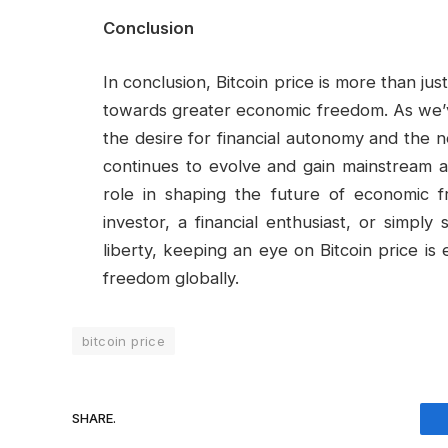
Conclusion
In conclusion, Bitcoin price is more than ju
towards greater economic freedom. As we’ve s
the desire for financial autonomy and the n
continues to evolve and gain mainstream ac
role in shaping the future of economic
investor, a financial enthusiast, or simpl
liberty, keeping an eye on Bitcoin price is
freedom globally.
bitcoin price
SHARE.