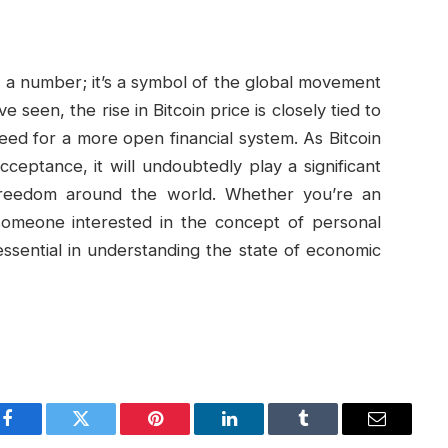
st a number; it’s a symbol of the global movement
een, the rise in Bitcoin price is closely tied to
eed for a more open financial system. As Bitcoin
ceptance, it will undoubtedly play a significant
 freedom around the world. Whether you’re an
y someone interested in the concept of personal
 essential in understanding the state of economic
Facebook
Twitter
Pinterest
LinkedIn
Tumblr
Email