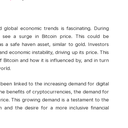
 global economic trends is fascinating. During
 see a surge in Bitcoin price. This could be
as a safe haven asset, similar to gold. Investors
and economic instability, driving up its price. This
Bitcoin and how it is influenced by, and in turn
orld.
 been linked to the increasing demand for digital
e benefits of cryptocurrencies, the demand for
 price. This growing demand is a testament to the
and the desire for a more inclusive financial