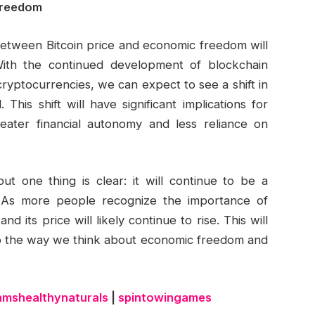
 Freedom
 between Bitcoin price and economic freedom will
th the continued development of blockchain
ryptocurrencies, we can expect to see a shift in
his shift will have significant implications for
reater financial autonomy and less reliance on
but one thing is clear: it will continue to be a
 As more people recognize the importance of
d its price will likely continue to rise. This will
lso the way we think about economic freedom and
amshealthynaturals
|
spintowingames