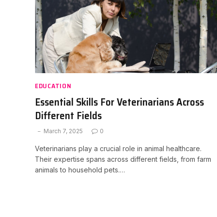
EDUCATION
Essential Skills For Veterinarians Across
Different Fields
March 7, 2025
0
Veterinarians play a crucial role in animal healthcare.
Their expertise spans across different fields, from farm
animals to household pets.…