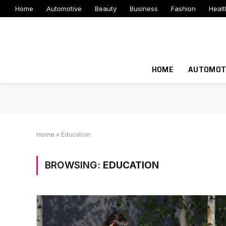
Home
Automotive
Beauty
Business
Fashion
Healt
HOME
AUTOMOT
Home
»
Education
BROWSING:
EDUCATION