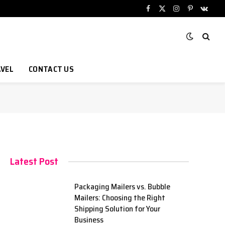
Facebook
X
Instagram
Pinterest
VKont
(Twitter)
VEL
CONTACT US
Latest Post
Packaging Mailers vs. Bubble
Mailers: Choosing the Right
Shipping Solution for Your
Business