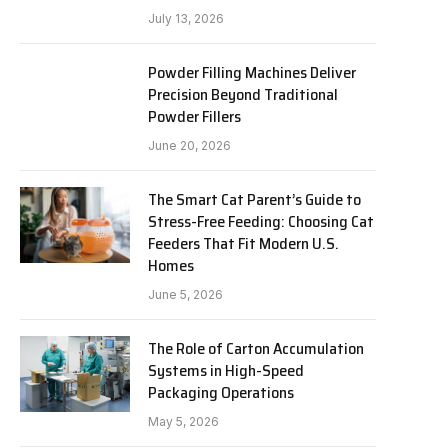
July 13, 2026
Powder Filling Machines Deliver
Precision Beyond Traditional
Powder Fillers
June 20, 2026
The Smart Cat Parent’s Guide to
Stress-Free Feeding: Choosing Cat
Feeders That Fit Modern U.S.
Homes
June 5, 2026
The Role of Carton Accumulation
Systems in High-Speed
Packaging Operations
May 5, 2026