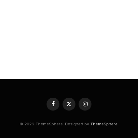
Facebook
X
Instagram
(Twitter)
© 2026 ThemeSphere. Designed by
ThemeSphere
.