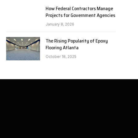
How Federal Contractors Manage
Projects for Government Agencies
January 8, 2026
The Rising Popularity of Epoxy
Flooring Atlanta
October 18, 2025