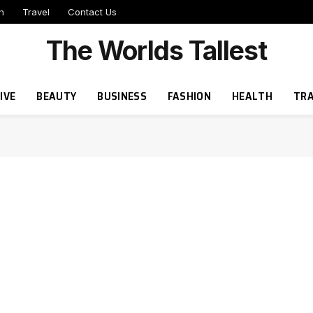
h
Travel
Contact Us
The Worlds Tallest
IVE
BEAUTY
BUSINESS
FASHION
HEALTH
TRA