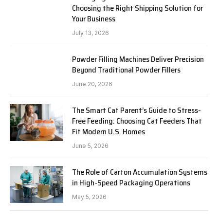
Choosing the Right Shipping Solution for
Your Business
July 13, 2026
Powder Filling Machines Deliver Precision
Beyond Traditional Powder Fillers
June 20, 2026
The Smart Cat Parent’s Guide to Stress-
Free Feeding: Choosing Cat Feeders That
Fit Modern U.S. Homes
June 5, 2026
The Role of Carton Accumulation Systems
in High-Speed Packaging Operations
May 5, 2026