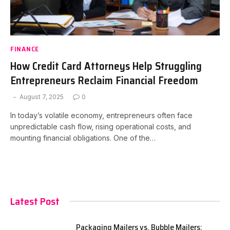
FINANCE
How Credit Card Attorneys Help Struggling
Entrepreneurs Reclaim Financial Freedom
August 7, 2025
0
In today’s volatile economy, entrepreneurs often face
unpredictable cash flow, rising operational costs, and
mounting financial obligations. One of the…
Latest Post
Packaging Mailers vs. Bubble Mailers: