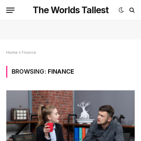
The Worlds Tallest
Home
»
Finance
BROWSING:
FINANCE