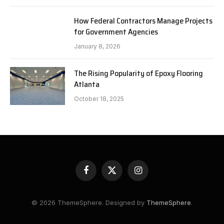
How Federal Contractors Manage Projects
for Government Agencies
January 8, 2026
The Rising Popularity of Epoxy Flooring
Atlanta
October 18, 2025
Facebook
X
Instagram
(Twitter)
© 2026 ThemeSphere. Designed by
ThemeSphere
.