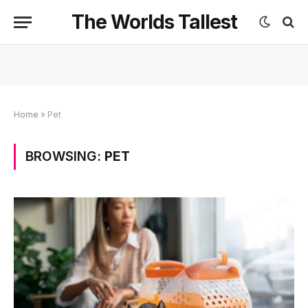
The Worlds Tallest
Home
»
Pet
BROWSING:
PET