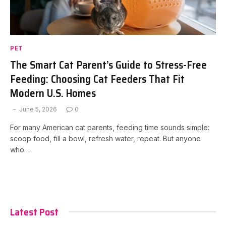
PET
The Smart Cat Parent’s Guide to Stress-Free
Feeding: Choosing Cat Feeders That Fit
Modern U.S. Homes
June 5, 2026
0
For many American cat parents, feeding time sounds simple:
scoop food, fill a bowl, refresh water, repeat. But anyone
who…
Latest Post