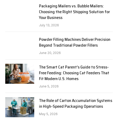
Packaging Mailers vs. Bubble Mailers:
Choosing the Right Shipping Solution for
Your Business
July 13, 2026
Powder Filling Machines Deliver Precision
Beyond Traditional Powder Fillers
June 20, 2026
The Smart Cat Parent’s Guide to Stress-
Free Feeding: Choosing Cat Feeders That
Fit Modern U.S. Homes
June 5, 2026
The Role of Carton Accumulation Systems
in High-Speed Packaging Operations
May 5, 2026