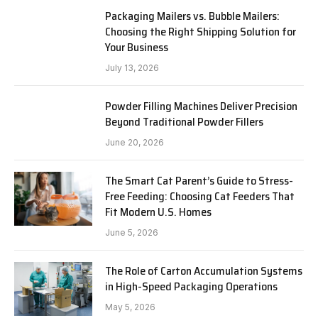
Packaging Mailers vs. Bubble Mailers:
Choosing the Right Shipping Solution for
Your Business
July 13, 2026
Powder Filling Machines Deliver Precision
Beyond Traditional Powder Fillers
June 20, 2026
The Smart Cat Parent’s Guide to Stress-
Free Feeding: Choosing Cat Feeders That
Fit Modern U.S. Homes
June 5, 2026
The Role of Carton Accumulation Systems
in High-Speed Packaging Operations
May 5, 2026