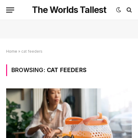
The Worlds Tallest
Home
»
cat feeders
BROWSING:
CAT FEEDERS