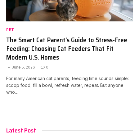
PET
The Smart Cat Parent’s Guide to Stress-Free
Feeding: Choosing Cat Feeders That Fit
Modern U.S. Homes
June 5, 2026
0
For many American cat parents, feeding time sounds simple:
scoop food, fill a bowl, refresh water, repeat. But anyone
who…
Latest Post