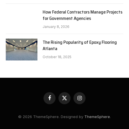
How Federal Contractors Manage Projects
for Government Agencies
January 8, 2026
The Rising Popularity of Epoxy Flooring
Atlanta
October 18, 2025
Facebook
X
Instagram
(Twitter)
© 2026 ThemeSphere. Designed by
ThemeSphere
.