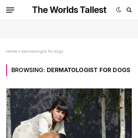
The Worlds Tallest
Home
»
dermatologist for dogs
BROWSING:
DERMATOLOGIST FOR DOGS