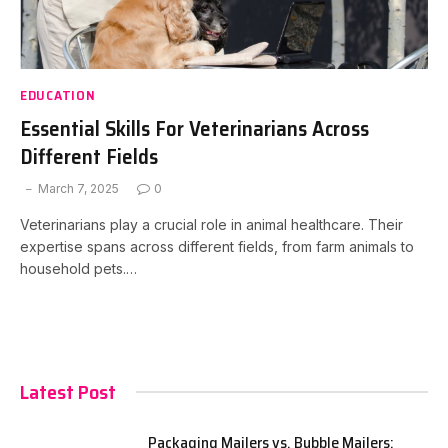
EDUCATION
Essential Skills For Veterinarians Across
Different Fields
March 7, 2025
0
Veterinarians play a crucial role in animal healthcare. Their
expertise spans across different fields, from farm animals to
household pets.…
Latest Post
Packaging Mailers vs. Bubble Mailers: