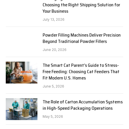
Choosing the Right Shipping Solution for
Your Business
July 13, 2026
Powder Filling Machines Deliver Precision
Beyond Traditional Powder Fillers
June 20, 2026
The Smart Cat Parent’s Guide to Stress-
Free Feeding: Choosing Cat Feeders That
Fit Modern U.S. Homes
June 5, 2026
The Role of Carton Accumulation Systems
in High-Speed Packaging Operations
May 5, 2026