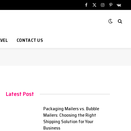
Facebook
X
Instagram
Pinterest
VKont
(Twitter)
VEL
CONTACT US
Latest Post
Packaging Mailers vs. Bubble
Mailers: Choosing the Right
Shipping Solution for Your
Business