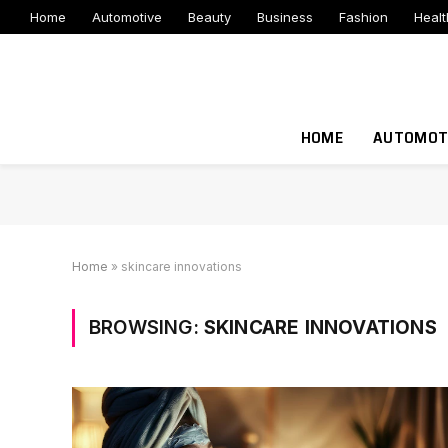
Home
Automotive
Beauty
Business
Fashion
Healt
HOME
AUTOMOT
Home
»
skincare innovations
BROWSING:
SKINCARE INNOVATIONS