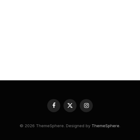
Facebook
X
Instagram
(Twitter)
© 2026 ThemeSphere. Designed by
ThemeSphere
.