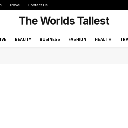
h
Travel
Contact Us
The Worlds Tallest
IVE
BEAUTY
BUSINESS
FASHION
HEALTH
TRA