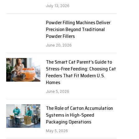
July 13, 2026
Powder Filling Machines Deliver
Precision Beyond Traditional
Powder Fillers
June 20, 2026
The Smart Cat Parent’s Guide to
Stress-Free Feeding: Choosing Cat
Feeders That Fit Modern U.S.
Homes
June 5, 2026
The Role of Carton Accumulation
Systems in High-Speed
Packaging Operations
May 5, 2026