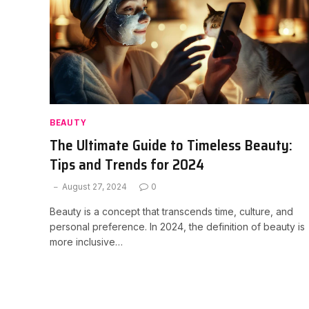
BEAUTY
The Ultimate Guide to Timeless Beauty:
Tips and Trends for 2024
August 27, 2024
0
Beauty is a concept that transcends time, culture, and
personal preference. In 2024, the definition of beauty is
more inclusive…