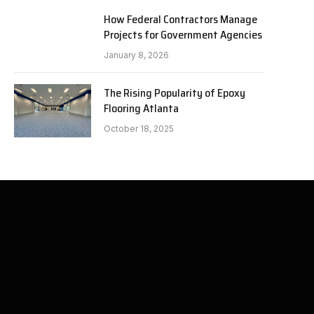
How Federal Contractors Manage
Projects for Government Agencies
January 8, 2026
The Rising Popularity of Epoxy
Flooring Atlanta
October 18, 2025